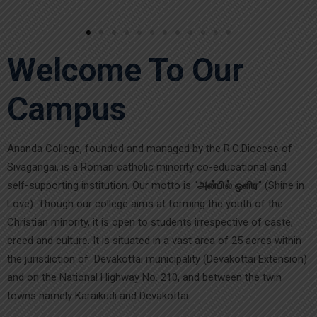
Welcome To Our
Campus
Ananda College, founded and managed by the R.C.Diocese of
Sivagangai, is a Roman catholic minority co-educational and
self-supporting institution. Our motto is “
அன்பில் ஒளிர
” (Shine in
Love). Though our college aims at forming the youth of the
Christian minority, it is open to students irrespective of caste,
creed and culture. It is situated in a vast area of 25 acres within
the jurisdiction of Devakottai municipality (Devakottai Extension)
and on the National Highway No. 210, and between the twin
towns namely Karaikudi and Devakottai.