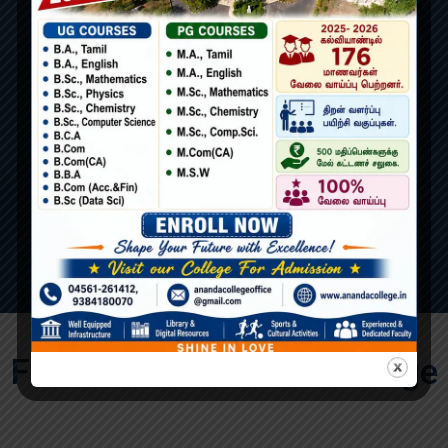
100
Experienced Staffs
Features of Ananda College