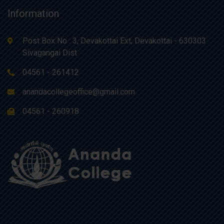
Information
Post Box No : 3, Devakottai Ext, Devakottai - 630303
Sivagangai Dist
04561 - 261412
anandacollegeoffice@gmail.com
04561 - 260918