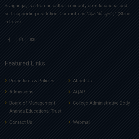
Sivagangai, is a Roman catholic minority co-educational and
self-supporting institution. Our motto is “அன்பில் ஒளிர” (Shine
in Love).
Featured Links
Procedures & Policies
About Us
Admissions
AQAR
Board of Management –
College Administrative Body
Ananda Educational Trust
Contact Us
Webmail