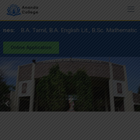
:
B.A. Tamil, B.A. English Lit., B.Sc. Mathematics, 
Online Application