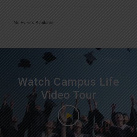
No Events Available
Watch Campus Life
Video Tour