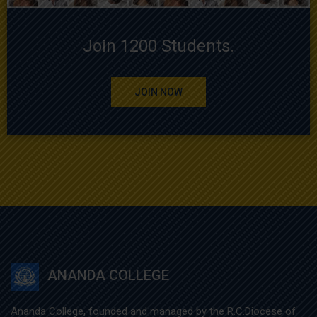
Join 1200 Students.
JOIN NOW
ANANDA COLLEGE
Ananda College, founded and managed by the R.C.Diocese of