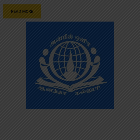
READ MORE