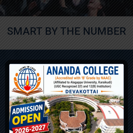
SMART BY THE NUMBER
800
100
Student's Educated /
Classroom and Labs
Year