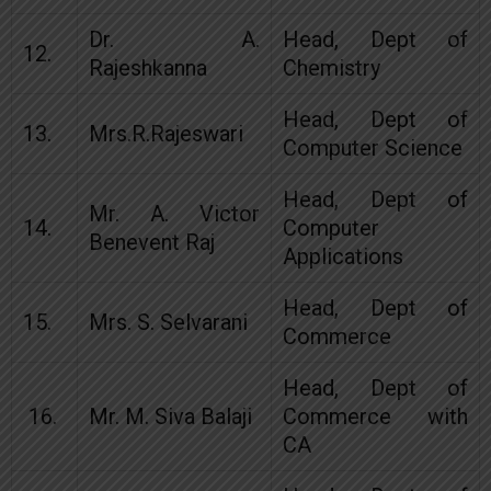
Dr. A.
Head, Dept of
12.
Rajeshkanna
Chemistry
Head, Dept of
13.
Mrs.R.Rajeswari
Computer Science
Head, Dept of
Mr. A. Victor
14.
Computer
Benevent Raj
Applications
Head, Dept of
15.
Mrs. S. Selvarani
Commerce
Head, Dept of
16.
Mr. M. Siva Balaji
Commerce with
CA