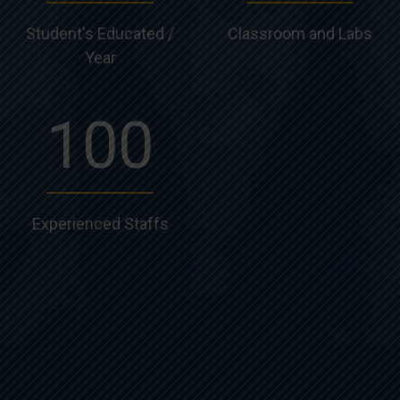
Student's Educated /
Classroom and Labs
Year
100
Experienced Staffs