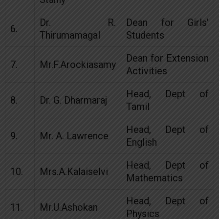
Dr. R.
Dean for Girls’
6.
Thirumamagal
Students
Dean for Extension
7.
Mr.F.Arockiasamy
Activities
Head, Dept of
8.
Dr. G. Dharmaraj
Tamil
Head, Dept of
9.
Mr. A. Lawrence
English
Head, Dept of
10.
Mrs.A.Kalaiselvi
Mathematics
Head, Dept of
11.
Mr.U.Ashokan
Physics