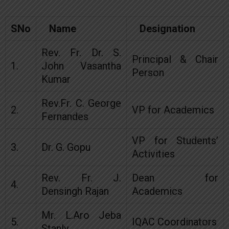
SNo
Name
Designation
Rev. Fr. Dr. S.
Principal & Chair
1.
John Vasantha
Person
Kumar
Rev.Fr. C. George
2.
VP for Academics
Fernandes
VP for Students’
3.
Dr. G. Gopu
Activities
Rev. Fr. J.
Dean for
4.
Densingh Rajan
Academics
Mr. L.Aro Jeba
5.
IQAC Coordinators
Stanly