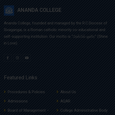
ANANDA COLLEGE
Ananda College, founded and managed by the R.C.Diocese of
Sivagangai, is a Roman catholic minority co-educational and
self-supporting institution. Our motto is “அன்பில் ஒளிர” (Shine
in Love).
Featured Links
Procedures & Policies
About Us
Admissions
AQAR
Board of Management –
College Administrative Body