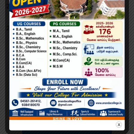
23.
Mr.K.Rajasekar
Physical Director
Non-Teaching
24.
Mrs.G.Kaleeswari
Staff
Representative