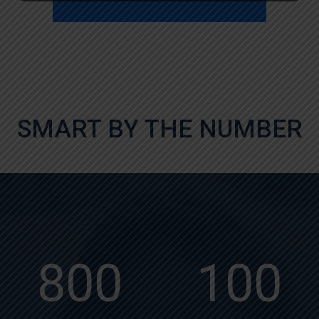
SMART BY THE NUMBER
800
100