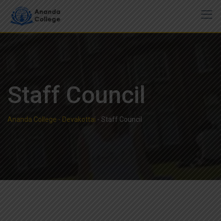
Staff Council
Ananda College - Devakottai
-
Staff Council