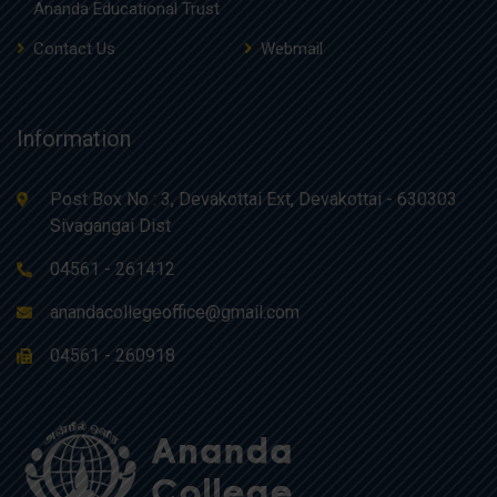
Ananda Educational Trust
Contact Us
Webmail
Information
Post Box No : 3, Devakottai Ext, Devakottai - 630303
Sivagangai Dist
04561 - 261412
anandacollegeoffice@gmail.com
04561 - 260918