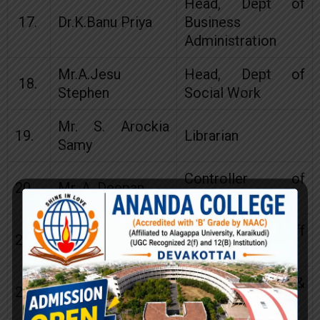
Head, Dept of
17.
Dr.K.Banu Priya
Business
Administration
Mr.A.Jesu
Head, Dept of
18.
Stephen
Social Work
Mr. S. Arockia
19.
Librarian
Samy
Controller of
20.
Mr. A. Deepan
Examinations
Teaching Staff
21.
Mr.M.Arul Xavier
Representative
Mr.J.John
Carrier Guidence &
22.
Kennedy
Placement Cell