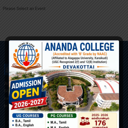
Please Select an Event
ANANDA COLLEGE
Ananda College, founded and managed by the R.C.Diocese of
Sivagangai, is a Roman catholic minority co-educational and
self-supporting institution. Our motto is “அன்பில் ஒளிர” (Shine
in Love).