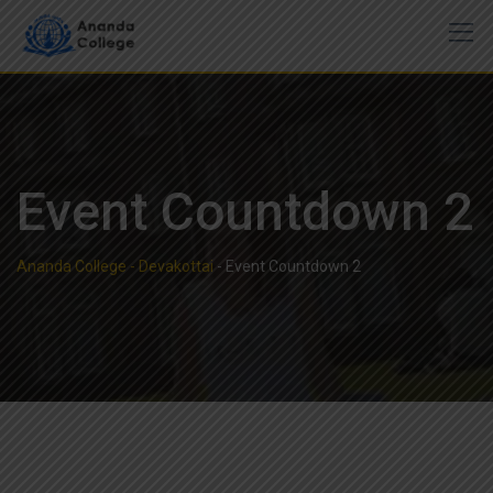
Event Countdown 2
Ananda College - Devakottai
-
Event Countdown 2