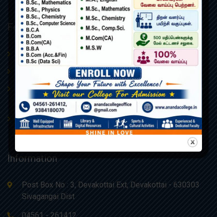
Featured Links
Procedures & Policies
About Us
Admissions
AQAR
Board of Management –
College Administrative Body
Ananda Educational Trust
Contact Us
Webmail
Information
Post Box No : 3, Devakottai Ext, Devakottai - 630303
Sivagangai Dist
04561 - 261412