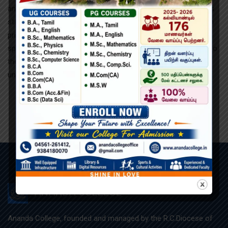
and typesetting industry. Lorem Ipsum has been the industry’s
standard dummy text ever since the 1500s, when an unknown
printer took a galley of type and scrambled it to make a type
specimen book. It has survived not only five centuries, but also
the leap into electronic typesetting, remaining essentially
unchanged.
ANANDA COLLEGE
Ananda College, founded and managed by the R.C.Diocese of