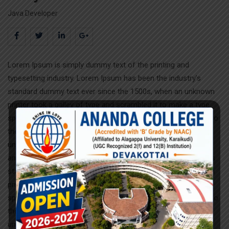
Java Developer
Lorem Ipsum is simply dummy text of the printing and
typesetting industry. Lorem Ipsum has been the industry’s
standard dummy text ever since the 1500s, when an unknown
printer took a galley of type and scrambled it to make a type
specimen book. It has survived not only five centuries, but also
the leap into electronic typesetting, remaining essentially
unchanged.Lorem Ipsum is simply dummy text of the printing
and typesetting industry. Lorem Ipsum has been the industry’s
standard dummy text ever since the 1500s, when an unknown
printer took a galley of type and scrambled it to make a type
specimen book. It has survived not only five centuries, but also
the leap into electronic typesetting, remaining essentially
unchanged.Lorem Ipsum is simply dummy text of the printing