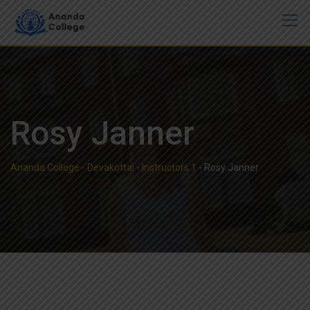
Skip
to
content
Rosy Janner
Ananda College - Devakottai
-
Instructors 1
-
Rosy Janner