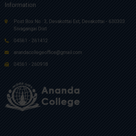
Information
Post Box No : 3, Devakottai Ext, Devakottai - 630303
Sivagangai Dist
04561 - 261412
anandacollegeoffice@gmail.com
04561 - 260918