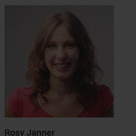
Rosy Janner