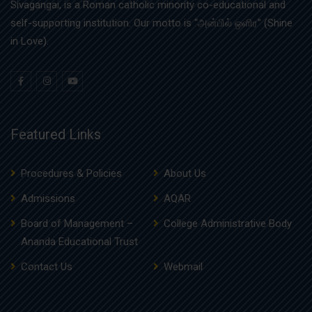
Sivagangai, is a Roman catholic minority co-educational and
self-supporting institution. Our motto is “அன்பில் ஒளிர” (Shine
in Love).
Featured Links
Procedures & Policies
About Us
Admissions
AQAR
Board of Management –
College Administrative Body
Ananda Educational Trust
Contact Us
Webmail