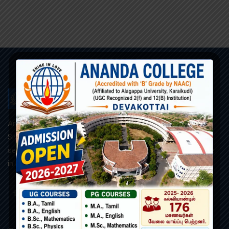
ANANDA COLLEGE
Ananda College, founded and managed by the R.C.Diocese of
Sivagangai, is a Roman catholic minority co-educational and
self-supporting institution. Our motto is “அன்பில் ஒளிர” (Shine
in Love).