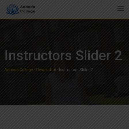
Instructors Slider 2
Ananda College - Devakottai
-
Instructors Slider 2