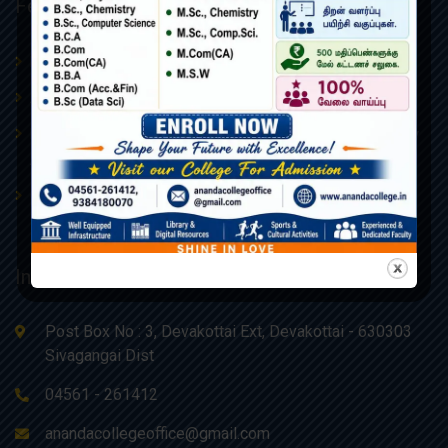
Featured Links
Procedures & Policies
About Us
Admissions
AQAR
Board of Management –
College Administrative Body
Ananda Educational Trust
Contact Us
Webmail
Information
Post Box No : 3, Devakottai Ext, Devakottai - 630303
Sivagangai Dist
04561 - 261412
anandacollegeoffice@gmail.com