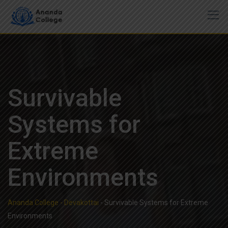
Skip
to
content
Survivable
Systems for
Extreme
Environments
Ananda College - Devakottai
-
Survivable Systems for Extreme
Environments