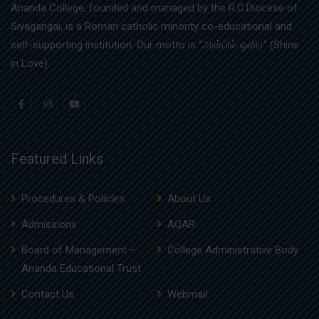
Ananda College, founded and managed by the R.C.Diocese of
Sivagangai, is a Roman catholic minority co-educational and
self-supporting institution. Our motto is “அன்பில் ஒளிர” (Shine
in Love).
Featured Links
Procedures & Policies
About Us
Admissions
AQAR
Board of Management –
College Administrative Body
Ananda Educational Trust
Contact Us
Webmail