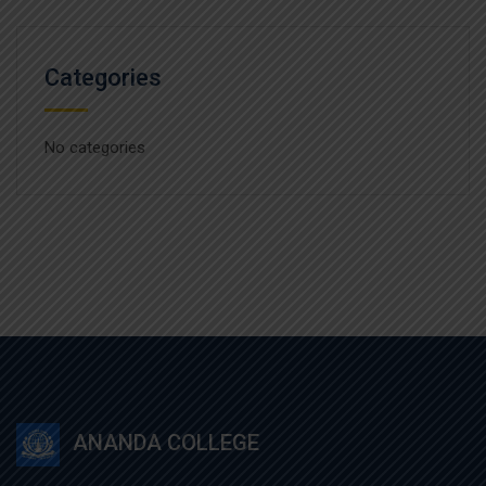
Categories
No categories
ANANDA COLLEGE