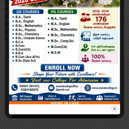
typesetting industry. Lorem Ipsum has been the industry’s
standard dumy text ever since the 1500s, when an unknown
printer took a galley of type and scrambled it to make a type
specimen book. It has survived not only five centuries.imply
dummy text of the printing and typesetting industry Lorem
Ipsum has been the industry’s standard dummy text.
Search
Search
for: