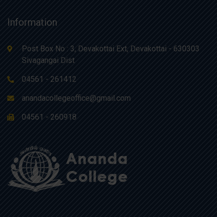
Information
Post Box No : 3, Devakottai Ext, Devakottai - 630303
Sivagangai Dist
04561 - 261412
anandacollegeoffice@gmail.com
04561 - 260918