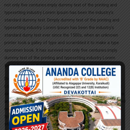
not only five centuries.imply dummy text of the printing and
typesetting industry Lorem Ipsum has been the industry’s
standard dummy text. Dimply dummy text of the printing and
typesetting industry. Lorem Ipsum has been the industry’s
standard dumy text ever since the 1500s, when an unknown
printer took a galley of type and scrambled it to make a type
specimen book. It has survived not only five centuries.imply
dummy text of the printing and typesetting industry Lorem
Ipsum has been the industry’s standard dummy text.
Dimply dummy text of the printing and typesetting industry.
Lorem Ipsum has been the industry’s standard dumy text ever
since the 1500s, when an unknown printer took a galley of type
and scrambled it to make a type specimen book. It has survived
not only five centuries.imply dummy text of the printing and
typesetting industry Lorem Ipsum has been the industry’s
standard dummy text. Dimply dummy text of the printing and