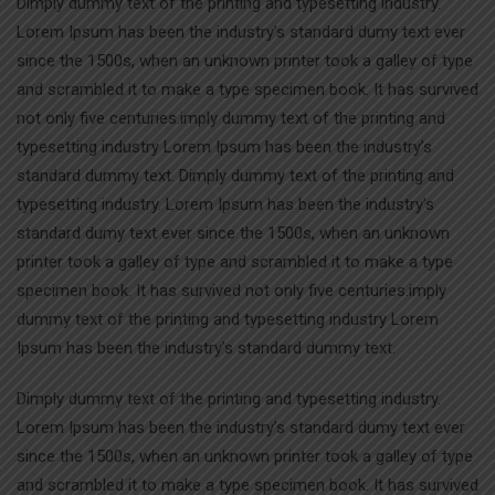
Dimply dummy text of the printing and typesetting industry.
Lorem Ipsum has been the industry’s standard dumy text ever
since the 1500s, when an unknown printer took a galley of type
and scrambled it to make a type specimen book. It has survived
not only five centuries.imply dummy text of the printing and
typesetting industry Lorem Ipsum has been the industry’s
standard dummy text. Dimply dummy text of the printing and
typesetting industry. Lorem Ipsum has been the industry’s
standard dumy text ever since the 1500s, when an unknown
printer took a galley of type and scrambled it to make a type
specimen book. It has survived not only five centuries.imply
dummy text of the printing and typesetting industry Lorem
Ipsum has been the industry’s standard dummy text.
Dimply dummy text of the printing and typesetting industry.
Lorem Ipsum has been the industry’s standard dumy text ever
since the 1500s, when an unknown printer took a galley of type
and scrambled it to make a type specimen book. It has survived