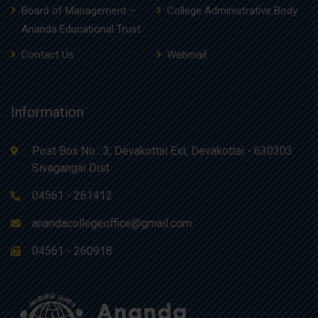
Board of Management –
College Administrative Body
Ananda Educational Trust
Contact Us
Webmail
Information
Post Box No : 3, Devakottai Ext, Devakottai - 630303
Sivagangai Dist
04561 - 261412
anandacollegeoffice@gmail.com
04561 - 260918