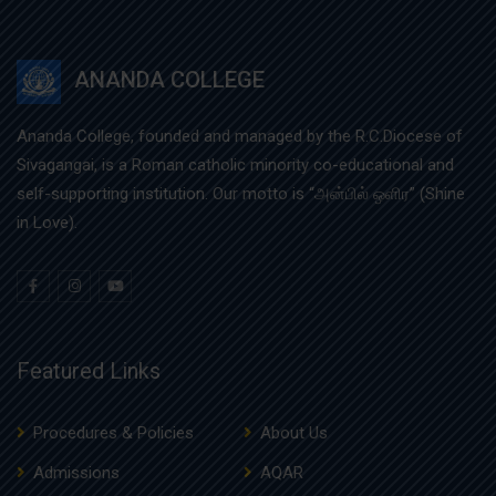
ANANDA COLLEGE
Ananda College, founded and managed by the R.C.Diocese of
Sivagangai, is a Roman catholic minority co-educational and
self-supporting institution. Our motto is “அன்பில் ஒளிர” (Shine
in Love).
Featured Links
Procedures & Policies
About Us
Admissions
AQAR