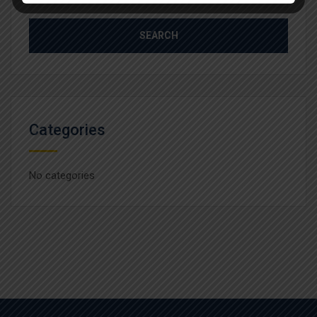
for:
Categories
No categories