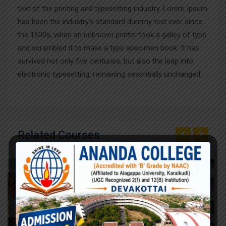
text of the printing and typesetting industry. Lorem Ipsum
has been the industry’s standard dummy text ever since
the 1500s, when an unknown printer took a galley of type
and scrambled it to make a type specimen book. It has
survived not only five centuries, but also the leap into
electronic typesetting, remaining essentially unchanged.
Related Courses