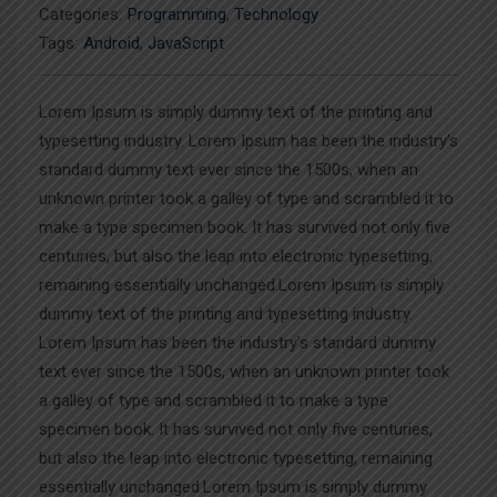
Categories:
Programming
,
Technology
Tags:
Android
,
JavaScript
Lorem Ipsum is simply dummy text of the printing and
typesetting industry. Lorem Ipsum has been the industry’s
standard dummy text ever since the 1500s, when an
unknown printer took a galley of type and scrambled it to
make a type specimen book. It has survived not only five
centuries, but also the leap into electronic typesetting,
remaining essentially unchanged.Lorem Ipsum is simply
dummy text of the printing and typesetting industry.
Lorem Ipsum has been the industry’s standard dummy
text ever since the 1500s, when an unknown printer took
a galley of type and scrambled it to make a type
specimen book. It has survived not only five centuries,
but also the leap into electronic typesetting, remaining
essentially unchanged.Lorem Ipsum is simply dummy