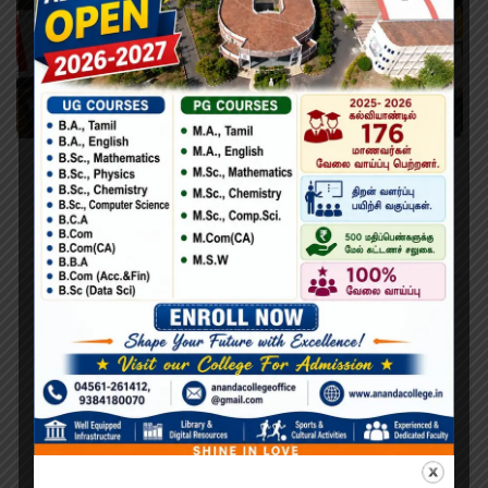
Learn PHP Programming From Scratch
Lorem Ipsum is simply dummy text of the printing and
typesetting industry. Lorem Ipsum has been the industry’s
standard dummy text ever since the 1500s, when an
unknown printer took a galley of type and scrambled it to
make a type specimen book. It has survived not only five
centuries,…
Search
Search