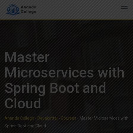
Skip
to
content
Master
Microservices with
Spring Boot and
Cloud
Ananda College - Devakottai
-
Courses
-
Master Microservices with
Spring Boot and Cloud