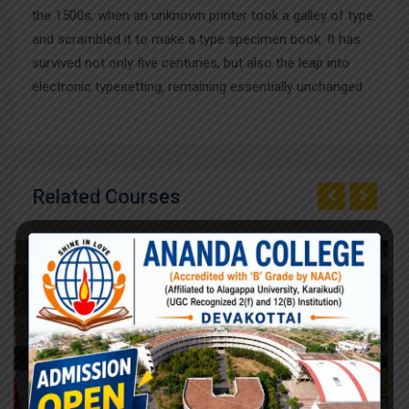
the 1500s, when an unknown printer took a galley of type
and scrambled it to make a type specimen book. It has
survived not only five centuries, but also the leap into
electronic typesetting, remaining essentially unchanged.
Related Courses