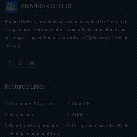
ANANDA COLLEGE
Ananda College, founded and managed by the R.C.Diocese of
Sivagangai, is a Roman catholic minority co-educational and
self-supporting institution. Our motto is “அன்பில் ஒளிர” (Shine
in Love).
Featured Links
Procedures & Policies
About Us
Admissions
AQAR
Board of Management –
College Administrative Body
Ananda Educational Trust