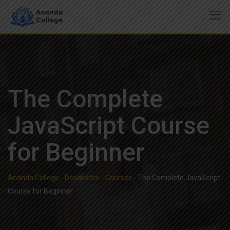
Skip
to
content
The Complete
JavaScript Course
for Beginner
Ananda College - Devakottai
-
Courses
-
The Complete JavaScript
Course for Beginner