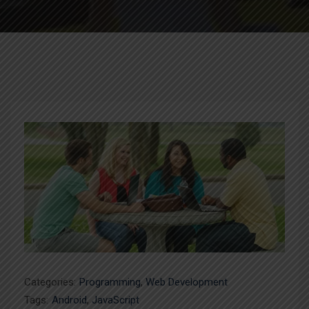
Categories:
Programming
,
Web Development
Tags:
Android
,
JavaScript