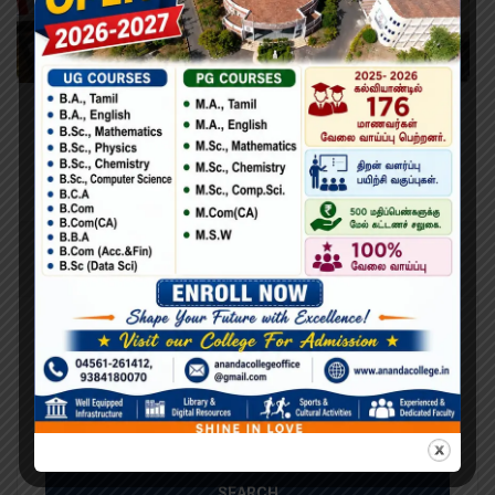
Learning Python for Data Analysis and
Visualization
Lorem Ipsum is simply dummy text of the printing and
typesetting industry. Lorem Ipsum has been the industry’s
standard dummy text ever since the 1500s, when an
unknown printer took a galley of type and scrambled it to
make a type specimen book. It has survived not only five
centuries,…
Search
Search
for: