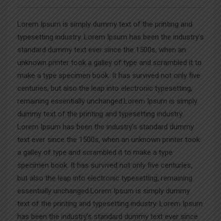
Lorem Ipsum is simply dummy text of the printing and
typesetting industry. Lorem Ipsum has been the industry’s
standard dummy text ever since the 1500s, when an
unknown printer took a galley of type and scrambled it to
make a type specimen book. It has survived not only five
centuries, but also the leap into electronic typesetting,
remaining essentially unchanged.Lorem Ipsum is simply
dummy text of the printing and typesetting industry.
Lorem Ipsum has been the industry’s standard dummy
text ever since the 1500s, when an unknown printer took
a galley of type and scrambled it to make a type
specimen book. It has survived not only five centuries,
but also the leap into electronic typesetting, remaining
essentially unchanged.Lorem Ipsum is simply dummy
text of the printing and typesetting industry. Lorem Ipsum
has been the industry’s standard dummy text ever since