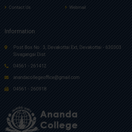
Contact Us
Webmail
Information
Post Box No : 3, Devakottai Ext, Devakottai - 630303
Sivagangai Dist
04561 - 261412
anandacollegeoffice@gmail.com
04561 - 260918