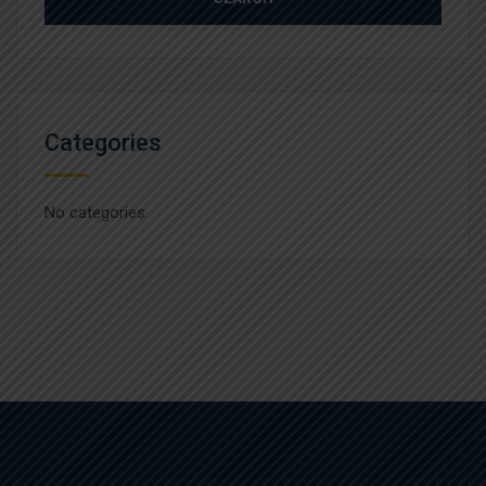
Categories
No categories