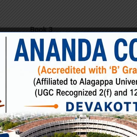
Book 3
£
65.00
Rimply dummy text of the printing and typesetting ind
Lorem Ipsum has been the industry’s standard dumm
ever since the when an unknown printer took a galley
scrambled. Rimply dummy text of the printing and
typesetting industry. Lorem Ipsum has been the indus
standard dummy text ever since the when an unkno
printer took […]
Book
ADD TO CART