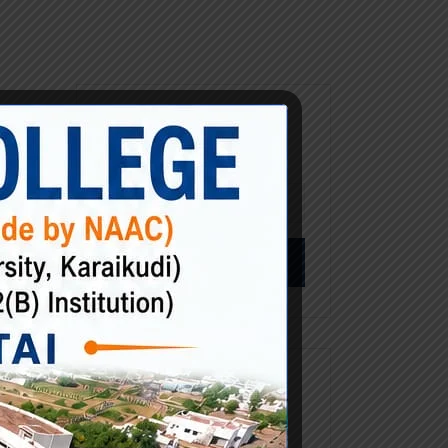
Search
ustry.
Search
y text
for:
try’s
wn
Categories