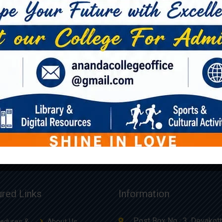
Book 6
Book 5
£
36.00
£
54.00
ured Links
Information
Post Box No : 3, Devakott
edures &
About Us