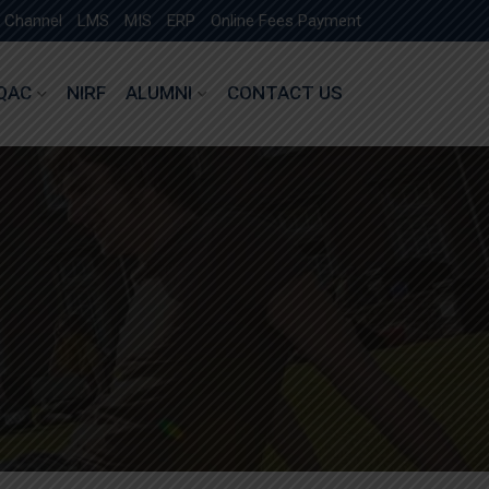
 Channel
LMS
MIS
ERP
Online Fees Payment
IQAC
NIRF
ALUMNI
CONTACT US