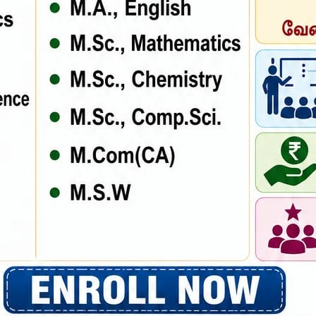
ce the when an unknown printer took a galley scrambled. Rimply dum
. Lorem Ipsum has been the industry’s standard dummy text ever since
rambled.