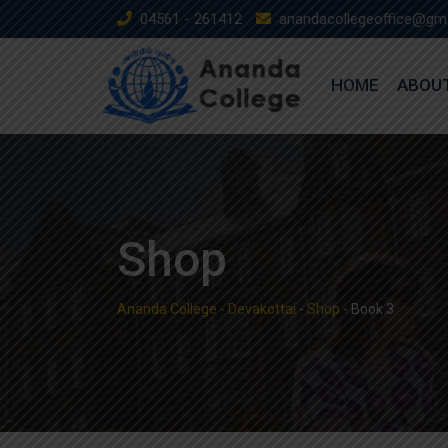
Skip
04561 - 261412
anandacollegeoffice@gm
to
content
HOME
ABOU
Shop
Ananda College - Devakottai
-
Shop
-
Book 3