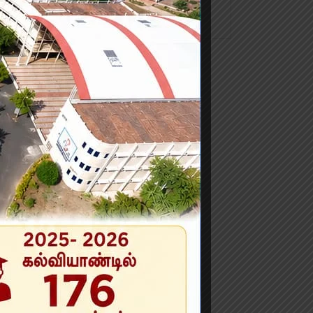
No categories
n