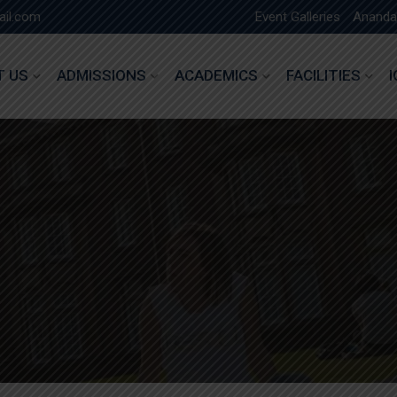
ail.com
Event Galleries
Ananda
T US
ADMISSIONS
ACADEMICS
FACILITIES