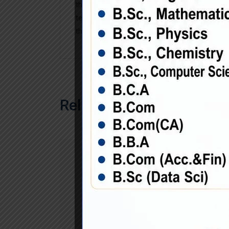
the industry’s standard dummy text ever sin
text of the printing and typesetting industry
the when an unknown printer took a galley sc
Related Products