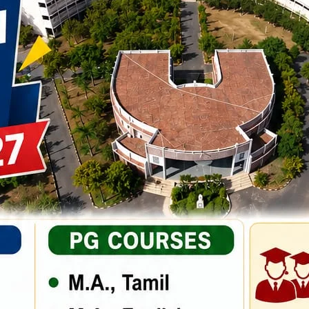
3
quantity
Categories:
Business
,
Study
Tags:
Library
,
Tour
tting industry. Lorem Ipsum has been the industry’s standard dummy
ook a galley scrambled. Rimply dummy text of the printing and
the industry’s standard dummy text ever since the when an unknown
 text of the printing and typesetting industry. Lorem Ipsum has bee