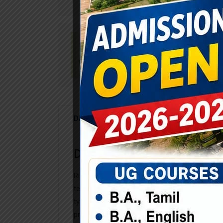
DESCRIPTION
REVIEWS (0)
Description
Rimply dummy text of the printing and typese
text ever since the when an unknown printer t
typesetting industry. Lorem Ipsum has been 
printer took a galley scrambled. Rimply dummy