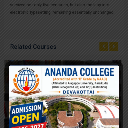
survived not only five centuries, but also the leap into
electronic typesetting, remaining essentially unchanged.
Related Courses