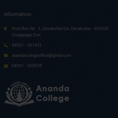
Information
Post Box No : 3, Devakottai Ext, Devakottai - 630303
Sivagangai Dist
04561 - 261412
anandacollegeoffice@gmail.com
04561 - 260918