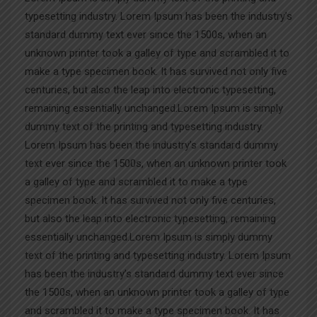
typesetting industry. Lorem Ipsum has been the industry’s
standard dummy text ever since the 1500s, when an
unknown printer took a galley of type and scrambled it to
make a type specimen book. It has survived not only five
centuries, but also the leap into electronic typesetting,
remaining essentially unchanged.Lorem Ipsum is simply
dummy text of the printing and typesetting industry.
Lorem Ipsum has been the industry’s standard dummy
text ever since the 1500s, when an unknown printer took
a galley of type and scrambled it to make a type
specimen book. It has survived not only five centuries,
but also the leap into electronic typesetting, remaining
essentially unchanged.Lorem Ipsum is simply dummy
text of the printing and typesetting industry. Lorem Ipsum
has been the industry’s standard dummy text ever since
the 1500s, when an unknown printer took a galley of type
and scrambled it to make a type specimen book. It has