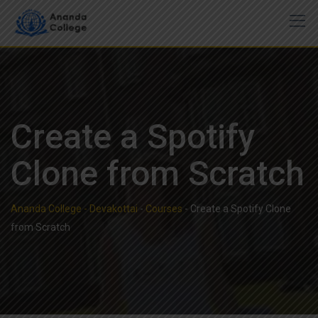
Skip
to
content
Create a Spotify
Clone from Scratch
Ananda College - Devakottai
-
Courses
-
Create a Spotify Clone
from Scratch