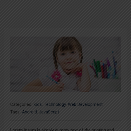
Categories:
Kids
,
Technology
,
Web Development
Tags:
Android
,
JavaScript
Lorem Ipsum is simply dummy text of the printing and