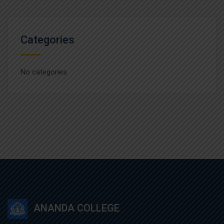
Categories
No categories
ANANDA COLLEGE