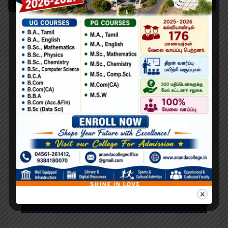
Learning Python for Data Analysis and
Visualization
Lorem Ipsum is simply dummy text of the printing and
typesetting industry. Lorem Ipsum has been the industry’s
standard dummy text ever since the 1500s, when an
unknown printer took a galley of type and scrambled it to
make a type specimen book. It has survived not only five
centuries,…
Search
Search
for: