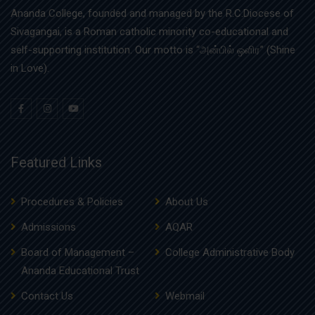
Ananda College, founded and managed by the R.C.Diocese of
Sivagangai, is a Roman catholic minority co-educational and
self-supporting institution. Our motto is “அன்பில் ஒளிர” (Shine
in Love).
Featured Links
Procedures & Policies
About Us
Admissions
AQAR
Board of Management –
College Administrative Body
Ananda Educational Trust
Contact Us
Webmail