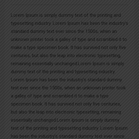
Lorem Ipsum is simply dummy text of the printing and
typesetting industry. Lorem Ipsum has been the industry’s
standard dummy text ever since the 1500s, when an
unknown printer took a galley of type and scrambled it to
make a type specimen book. It has survived not only five
centuries, but also the leap into electronic typesetting,
remaining essentially unchanged.Lorem Ipsum is simply
dummy text of the printing and typesetting industry.
Lorem Ipsum has been the industry’s standard dummy
text ever since the 1500s, when an unknown printer took
a galley of type and scrambled it to make a type
specimen book. It has survived not only five centuries,
but also the leap into electronic typesetting, remaining
essentially unchanged.Lorem Ipsum is simply dummy
text of the printing and typesetting industry. Lorem Ipsum
has been the industry’s standard dummy text ever since