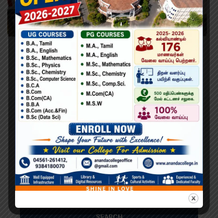
Learning Python for Data Analysis and
Visualization
Lorem Ipsum is simply dummy text of the printing and
typesetting industry. Lorem Ipsum has been the industry’s
standard dummy text ever since the 1500s, when an
unknown printer took a galley of type and scrambled it to
make a type specimen book. It has survived not only five
centuries,…
Search
Search
for: