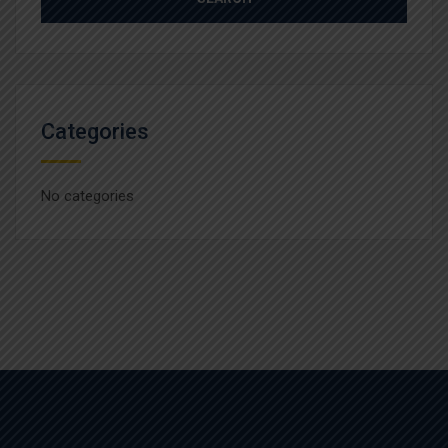
Categories
No categories