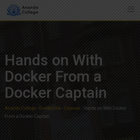
Skip
to
content
Hands on With
Docker From a
Docker Captain
Ananda College - Devakottai
-
Courses
-
Hands on With Docker
From a Docker Captain