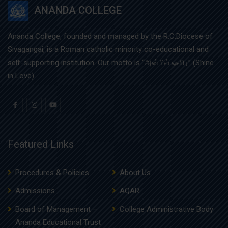
ANANDA COLLEGE
Ananda College, founded and managed by the R.C.Diocese of
Sivagangai, is a Roman catholic minority co-educational and
self-supporting institution. Our motto is “அன்பில் ஒளிர” (Shine
in Love).
Featured Links
Procedures & Policies
About Us
Admissions
AQAR
Board of Management –
College Administrative Body
Ananda Educational Trust