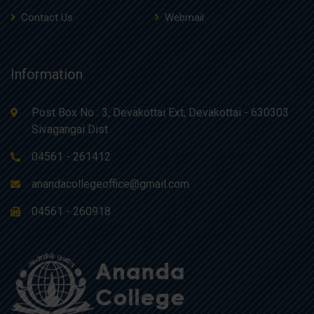
Contact Us
Webmail
Information
Post Box No : 3, Devakottai Ext, Devakottai - 630303
Sivagangai Dist
04561 - 261412
anandacollegeoffice@gmail.com
04561 - 260918