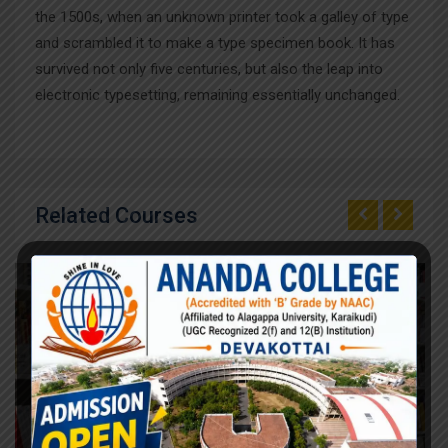
the 1500s, when an unknown printer took a galley of type
and scrambled it to make a type specimen book. It has
survived not only five centuries, but also the leap into
electronic typesetting, remaining essentially unchanged.
Related Courses