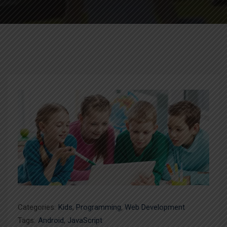
Categories:
Kids
,
Programming
,
Web Development
Tags:
Android
,
JavaScript