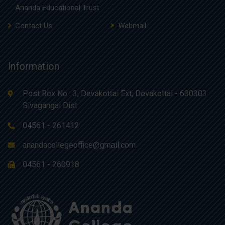
Ananda Educational Trust
Contact Us
Webmail
Information
Post Box No : 3, Devakottai Ext, Devakottai - 630303
Sivagangai Dist
04561 - 261412
anandacollegeoffice@gmail.com
04561 - 260918