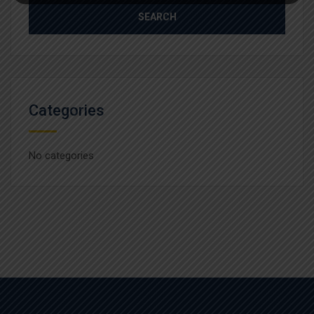
Categories
No categories