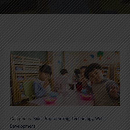
Categories:
Kids
,
Programming
,
Technology
,
Web
Development