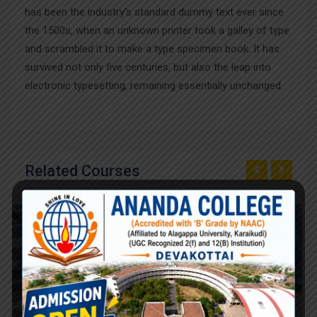
has been the industry’s standard dummy text ever since
the 1500s, when an unknown printer took a galley of type
and scrambled it to make a type specimen book. It has
survived not only five centuries, but also the leap into
electronic typesetting, remaining essentially unchanged.
Related Courses