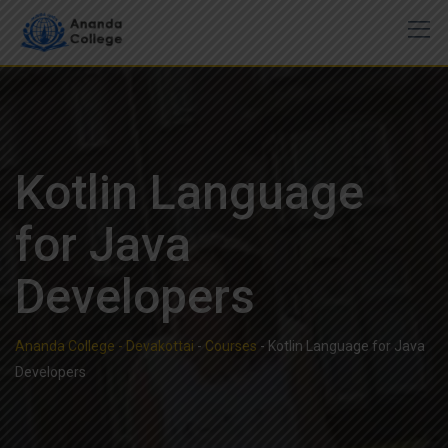
Skip
to
content
Kotlin Language
for Java
Developers
Ananda College - Devakottai
-
Courses
-
Kotlin Language for Java
Developers