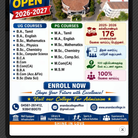
Learning Python for Data Analysis and
Visualization
Lorem Ipsum is simply dummy text of the printing and
typesetting industry. Lorem Ipsum has been the industry’s
standard dummy text ever since the 1500s, when an
unknown printer took a galley of type and scrambled it to
make a type specimen book. It has survived not only five
centuries,…
Search
Search
for: