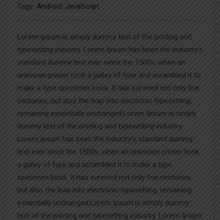
Tags:
Android
,
JavaScript
Lorem Ipsum is simply dummy text of the printing and
typesetting industry. Lorem Ipsum has been the industry’s
standard dummy text ever since the 1500s, when an
unknown printer took a galley of type and scrambled it to
make a type specimen book. It has survived not only five
centuries, but also the leap into electronic typesetting,
remaining essentially unchanged.Lorem Ipsum is simply
dummy text of the printing and typesetting industry.
Lorem Ipsum has been the industry’s standard dummy
text ever since the 1500s, when an unknown printer took
a galley of type and scrambled it to make a type
specimen book. It has survived not only five centuries,
but also the leap into electronic typesetting, remaining
essentially unchanged.Lorem Ipsum is simply dummy
text of the printing and typesetting industry. Lorem Ipsum