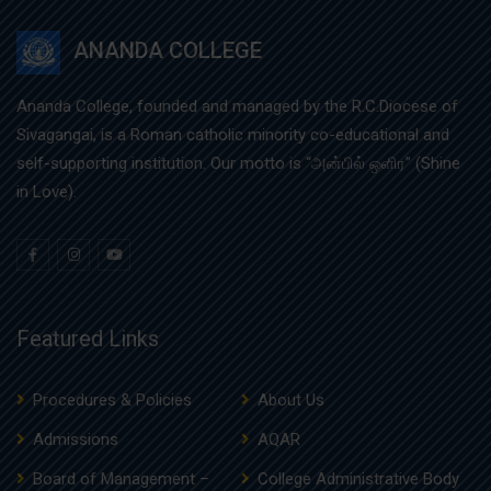
ANANDA COLLEGE
Ananda College, founded and managed by the R.C.Diocese of
Sivagangai, is a Roman catholic minority co-educational and
self-supporting institution. Our motto is “அன்பில் ஒளிர” (Shine
in Love).
Featured Links
Procedures & Policies
About Us
Admissions
AQAR
Board of Management –
College Administrative Body